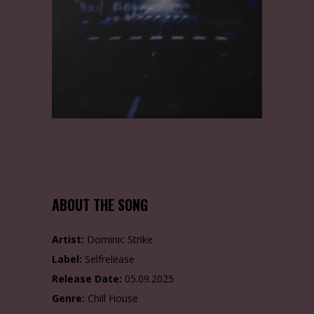
ABOUT THE SONG
Artist:
Dominic Strike
Label:
Selfrelease
Release Date:
05.09.2025
Genre:
Chill House