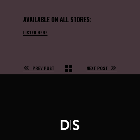
AVAILABLE ON ALL STORES:
LISTEN HERE
PREV POST
NEXT POST