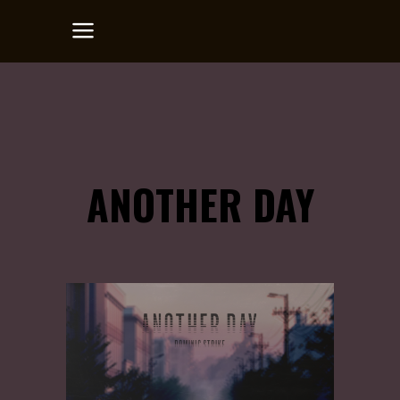
ANOTHER DAY