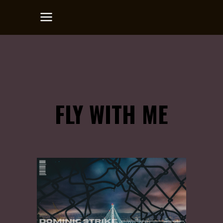
FLY WITH ME