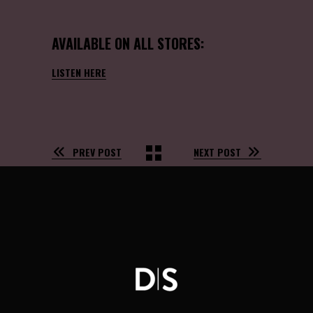
AVAILABLE ON ALL STORES:
LISTEN HERE
PREV POST
NEXT POST