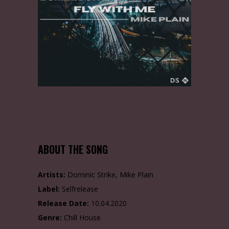
ABOUT THE SONG
Artists:
Dominic Strike, Mike Plain
Label:
Selfrelease
Release Date:
10.04.2020
Genre:
Chill House