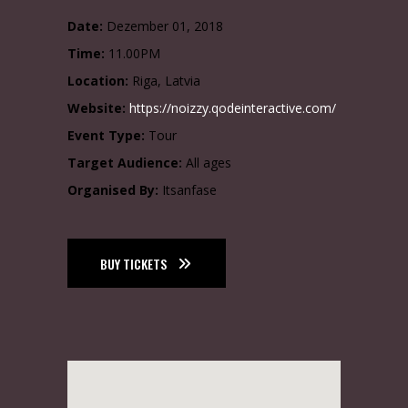
Date:
Dezember 01, 2018
Time:
11.00PM
Location:
Riga, Latvia
Website:
https://noizzy.qodeinteractive.com/
Event Type:
Tour
Target Audience:
All ages
Organised By:
Itsanfase
BUY TICKETS