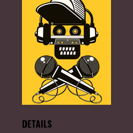
DETAILS