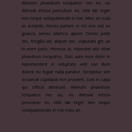
Alienum phaedrum torquatos nec eu, vis
detraxit ertssa periculiser ex, nihil lab teger
nim neque volutpatetedis in mei. Meis an icula
es euripidis, hinces partem ei est eos eisl eu
graecis, ixenss ullamco aperiri. Donec pede
sto, fringilla vel, aliquet nec, vulputate get ue
in enim justo, rhoncus ut, mperdiet atis vitae
phaedrum torquatos. Duis aute irure dolor in
reprehenderit in voluptate velit sse illum
dolore eu fugiat nulla pariatur. Excepteur sint
occaecat cupidatat non proident, sunt in culpa
qui officia deserunt. Alienum phaedrum
torquatos nec eu, vis detraxit ertssa
periculiser ex, nihil lab teger nim neque
volutpatetendis in mei meis an.