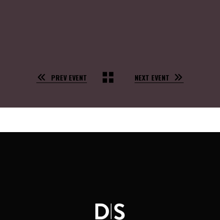
PREV EVENT
NEXT EVENT