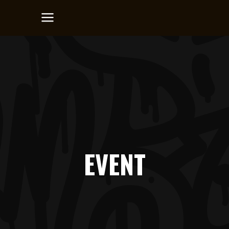
EVENT