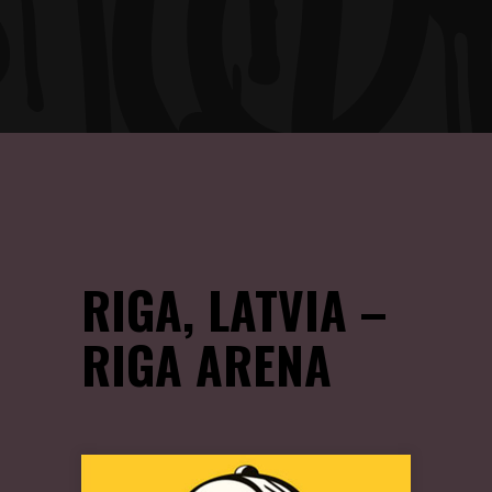
RIGA, LATVIA –
RIGA ARENA