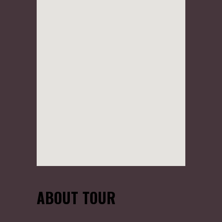
ABOUT TOUR