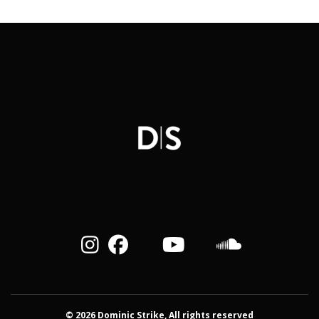
© 2026 Dominic Strike, All rights reserved