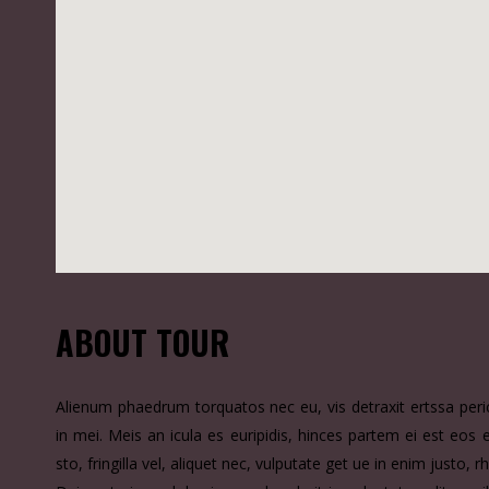
ABOUT TOUR
Alienum phaedrum torquatos nec eu, vis detraxit ertssa pericu
in mei. Meis an icula es euripidis, hinces partem ei est eos 
sto, fringilla vel, aliquet nec, vulputate get ue in enim justo