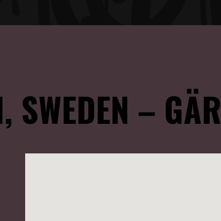
, SWEDEN – GÄR