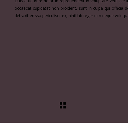
Duis aute irure dolor in reprehenderit in voluptate velit sse i
occaecat cupidatat non proident, sunt in culpa qui officia
detraxit ertssa periculiser ex, nihil lab teger nim neque volutp