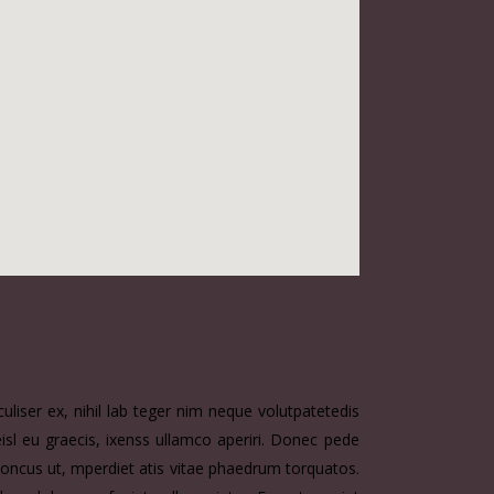
liser ex, nihil lab teger nim neque volutpatetedis
eisl eu graecis, ixenss ullamco aperiri. Donec pede
, rhoncus ut, mperdiet atis vitae phaedrum torquatos.