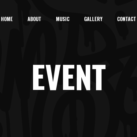
HOME
ABOUT
MUSIC
GALLERY
CONTACT
EVENT