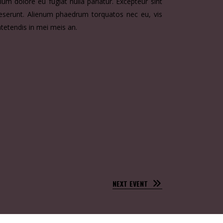
llum dolore eu fugiat nulla pariatur. Excepteur sint
 deserunt. Alienum phaedrum torquatos nec eu, vis
atetendis in mei meis an.
NEXT EVENT