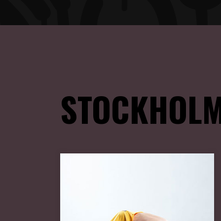
STOCKHOLM