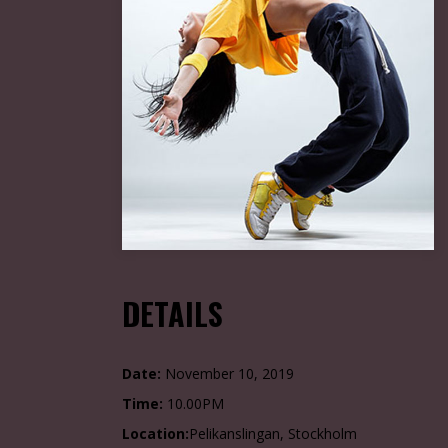
DETAILS
Date:
November 10, 2019
Time:
10.00PM
Location:
Pelikanslingan, Stockholm