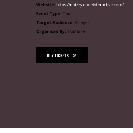
Website:
https://noizzy.qodeinteractive.com/
Event Type:
Tour
Target Audience:
All ages
Organised By:
Itsanfase
BUY TICKETS