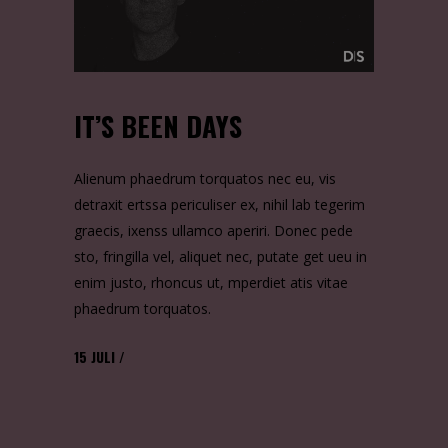
IT’S BEEN DAYS
Alienum phaedrum torquatos nec eu, vis
detraxit ertssa periculiser ex, nihil lab tegerim
graecis, ixenss ullamco aperiri. Donec pede
sto, fringilla vel, aliquet nec, putate get ueu in
enim justo, rhoncus ut, mperdiet atis vitae
phaedrum torquatos.
15
JULI