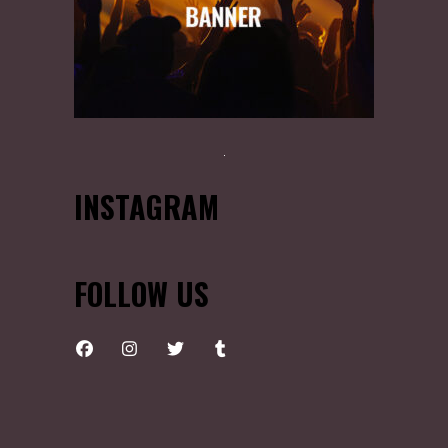
INSTAGRAM
FOLLOW US