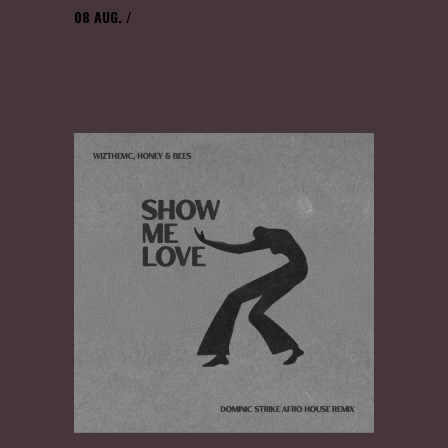
08
AUG.