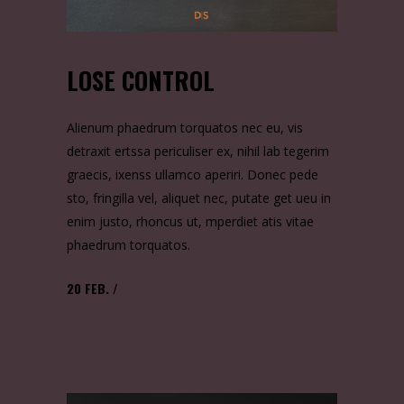
LOSE CONTROL
Alienum phaedrum torquatos nec eu, vis
detraxit ertssa periculiser ex, nihil lab tegerim
graecis, ixenss ullamco aperiri. Donec pede
sto, fringilla vel, aliquet nec, putate get ueu in
enim justo, rhoncus ut, mperdiet atis vitae
phaedrum torquatos.
20
FEB.