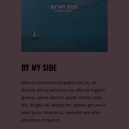
BY MY SIDE
Alienum phaedrum torquatos nec eu, vis
detraxit ertssa periculiser ex, nihil lab tegerim
graecis, ixenss ullamco aperiri. Donec pede
sto, fringilla vel, aliquet nec, putate get ueu in
enim justo, rhoncus ut, mperdiet atis vitae
phaedrum torquatos.