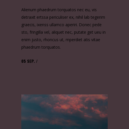
Alienum phaedrum torquatos nec eu, vis
detraxit ertssa periculiser ex, nihil lab tegerim
graecis, ixenss ullamco aperiri. Donec pede
sto, fringilla vel, aliquet nec, putate get ueu in
enim justo, rhoncus ut, mperdiet atis vitae
phaedrum torquatos.
05
SEP.