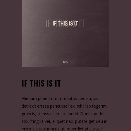
IF THIS IS IT
Alienum phaedrum torquatos nec eu, vis
detraxit ertssa periculiser ex, nihil lab tegerim
graecis, ixenss ullamco aperiri. Donec pede
sto, fringilla vel, aliquet nec, putate get ueu in
enim justo, rhoncus ut, mperdiet atis vitae