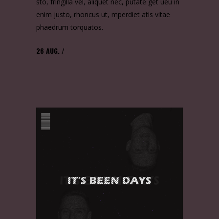
sto, fringilla vel, aliquet nec, putate get ueu in
enim justo, rhoncus ut, mperdiet atis vitae
phaedrum torquatos.
26
AUG.