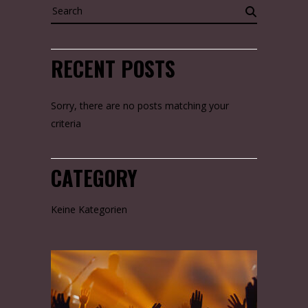
Search
for:
RECENT POSTS
Sorry, there are no posts matching your
criteria
CATEGORY
Keine Kategorien