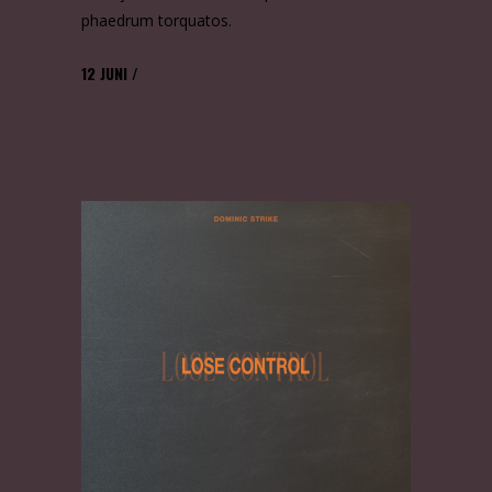
phaedrum torquatos.
12
JUNI