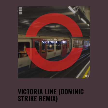
VICTORIA LINE (DOMINIC
STRIKE REMIX)