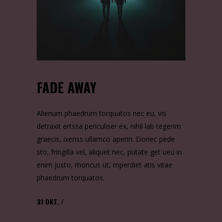
FADE AWAY
Alienum phaedrum torquatos nec eu, vis
detraxit ertssa periculiser ex, nihil lab tegerim
graecis, ixenss ullamco aperiri. Donec pede
sto, fringilla vel, aliquet nec, putate get ueu in
enim justo, rhoncus ut, mperdiet atis vitae
phaedrum torquatos.
31
OKT.