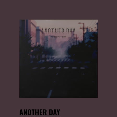
ANOTHER DAY