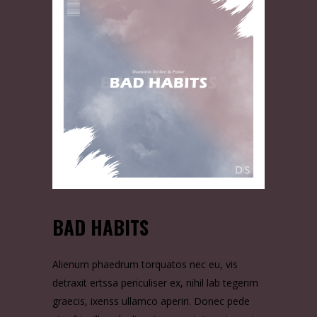
BAD HABITS
Alienum phaedrum torquatos nec eu, vis
detraxit ertssa periculiser ex, nihil lab tegerim
graecis, ixenss ullamco aperiri. Donec pede