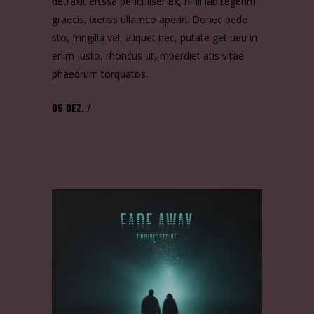
detraxit ertssa periculiser ex, nihil lab tegerim
graecis, ixenss ullamco aperiri. Donec pede
sto, fringilla vel, aliquet nec, putate get ueu in
enim justo, rhoncus ut, mperdiet atis vitae
phaedrum torquatos.
05
DEZ.