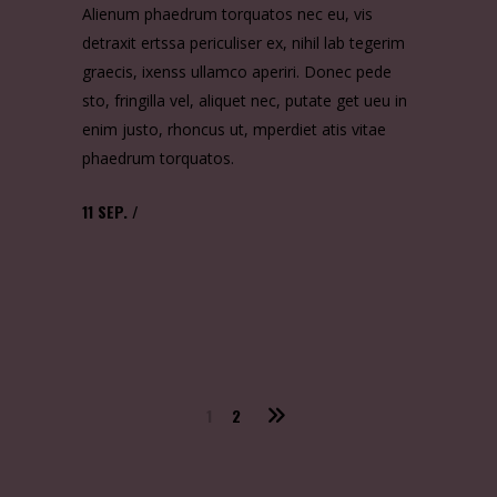
Alienum phaedrum torquatos nec eu, vis
detraxit ertssa periculiser ex, nihil lab tegerim
graecis, ixenss ullamco aperiri. Donec pede
sto, fringilla vel, aliquet nec, putate get ueu in
enim justo, rhoncus ut, mperdiet atis vitae
phaedrum torquatos.
11
SEP.
1
2