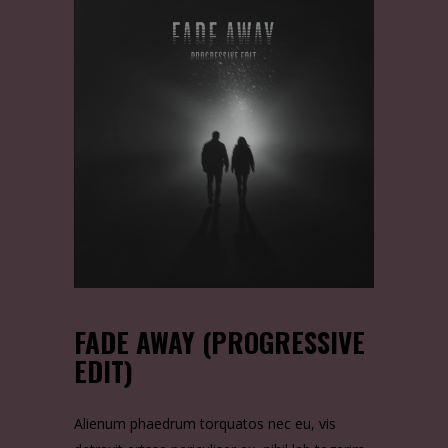
FADE AWAY (PROGRESSIVE
EDIT)
Alienum phaedrum torquatos nec eu, vis