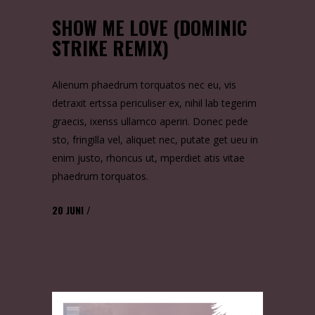
SHOW ME LOVE (DOMINIC
STRIKE REMIX)
Alienum phaedrum torquatos nec eu, vis
detraxit ertssa periculiser ex, nihil lab tegerim
graecis, ixenss ullamco aperiri. Donec pede
sto, fringilla vel, aliquet nec, putate get ueu in
enim justo, rhoncus ut, mperdiet atis vitae
phaedrum torquatos.
20
JUNI