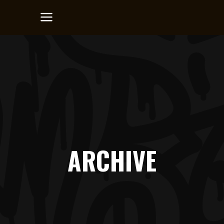
ARCHIVE